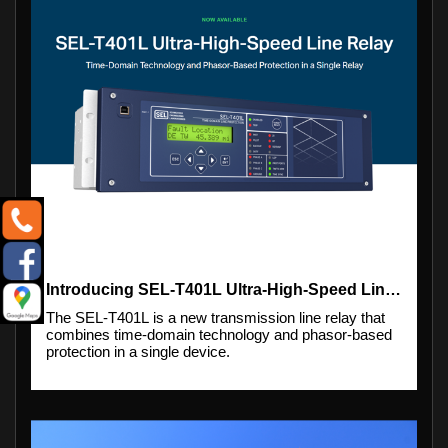
Introducing SEL-T401L Ultra-High-Speed Line Relay
The SEL-T401L is a new transmission line relay that
combines time-domain technology and phasor-based
protection in a single device.