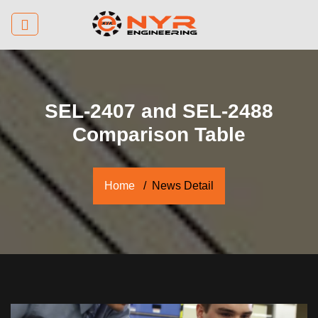
SEL-2407 and SEL-2488
Comparison Table
Home
News Detail