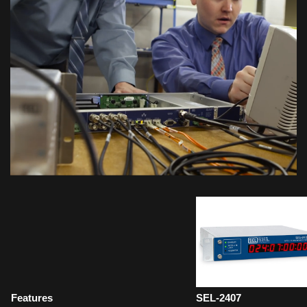
Features
SEL-2407