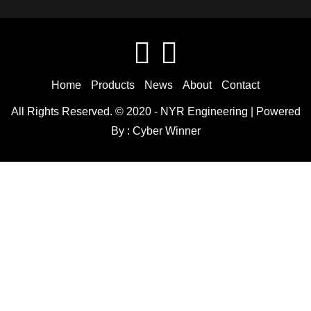
Home
Products
News
About
Contact
All Rights Reserved. © 2020 -
NYR Engineering
| Powered
By :
Cyber Winner