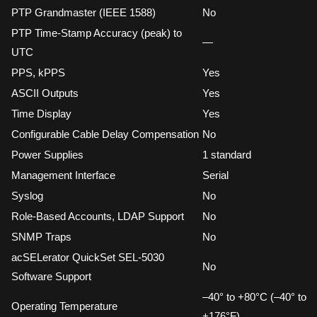
PTP Grandmaster (IEEE 1588)
No
PTP Time-Stamp Accuracy (peak) to
—
UTC
PPS, kPPS
Yes
ASCII Outputs
Yes
Time Display
Yes
Configurable Cable Delay Compensation
No
Power Supplies
1 standard
Management Interface
Serial
Syslog
No
Role-Based Accounts, LDAP Support
No
SNMP Traps
No
acSELerator QuickSet SEL-5030
No
Software Support
–40° to +80°C (–40° to
Operating Temperature
+176°F)