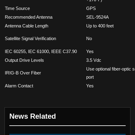
Time Source
GPS
Recommended Antenna
SEL-9524A
Antenna Cable Length
Up to 400 feet
Satellite Signal Verification
No
IEC 60255, IEC 61000, IEEE C37.90
Yes
Output Drive Levels
3.5 Vdc
Use optional fiber-optic s
IRIG-B Over Fiber
port
Alarm Contact
Yes
News Related