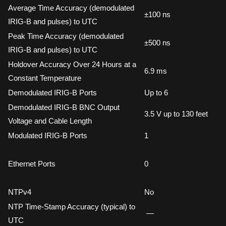
Average Time Accuracy (demodulated
±100 ns
IRIG-B and pulses) to UTC
Peak Time Accuracy (demodulated
±500 ns
IRIG-B and pulses) to UTC
Holdover Accuracy Over 24 Hours at a
6.9 ms
Constant Temperature
Demodulated IRIG-B Ports
Up to 6
Demodulated IRIG-B BNC Output
3.5 V up to 130 feet
Voltage and Cable Length
Modulated IRIG-B Ports
1
Ethernet Ports
0
NTPv4
No
NTP Time-Stamp Accuracy (typical) to
—
UTC