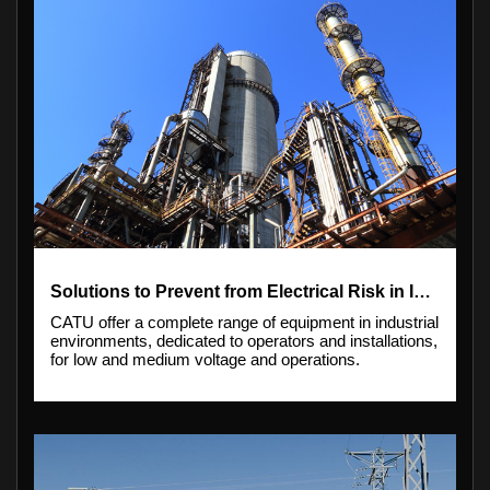
Solutions to Prevent from Electrical Risk in Industry
CATU offer a complete range of equipment in industrial
environments, dedicated to operators and installations,
for low and medium voltage and operations.