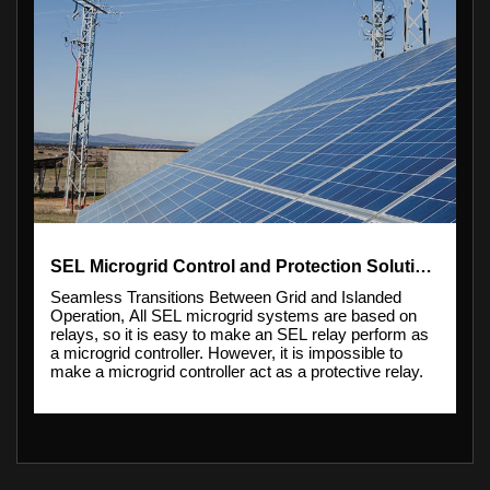
SEL Microgrid Control and Protection Solutions
Seamless Transitions Between Grid and Islanded
Operation, All SEL microgrid systems are based on
relays, so it is easy to make an SEL relay perform as
a microgrid controller. However, it is impossible to
make a microgrid controller act as a protective relay.