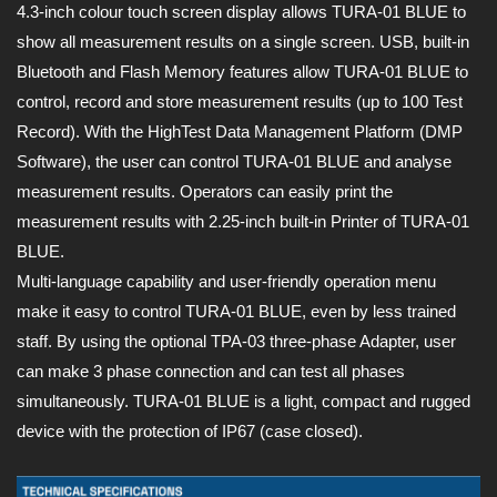
4.3-inch colour touch screen display allows TURA-01 BLUE to
show all measurement results on a single screen. USB, built-in
Bluetooth and Flash Memory features allow TURA-01 BLUE to
control, record and store measurement results (up to 100 Test
Record). With the HighTest Data Management Platform (DMP
Software), the user can control TURA-01 BLUE and analyse
measurement results. Operators can easily print the
measurement results with 2.25-inch built-in Printer of TURA-01
BLUE.
Multi-language capability and user-friendly operation menu
make it easy to control TURA-01 BLUE, even by less trained
staff. By using the optional TPA-03 three-phase Adapter, user
can make 3 phase connection and can test all phases
simultaneously. TURA-01 BLUE is a light, compact and rugged
device with the protection of IP67 (case closed).