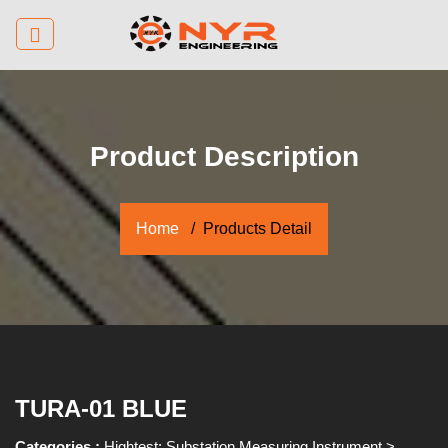
Product Description
Home
Products Detail
TURA-01 BLUE
Categories :
Hightest: Substation Measuring Instrument
>