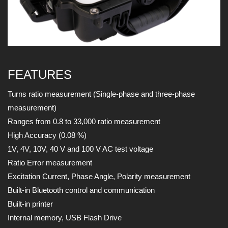
FEATURES
Turns ratio measurement (Single-phase and three-phase
measurement)
Ranges from 0.8 to 33,000 ratio measurement
High Accuracy (0.08 %)
1V, 4V, 10V, 40 V and 100 V AC test voltage
Ratio Error measurement
Excitation Current, Phase Angle, Polarity measurement
Built-in Bluetooth control and communication
Built-in printer
Internal memory, USB Flash Drive