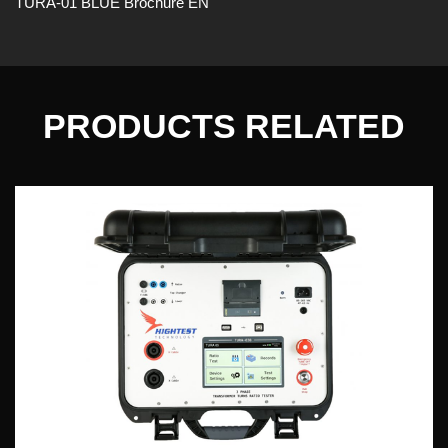
TURA-01 BLUE Brochure EN
PRODUCTS RELATED