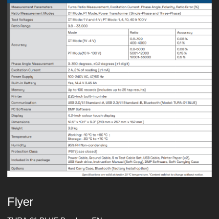
Flyer