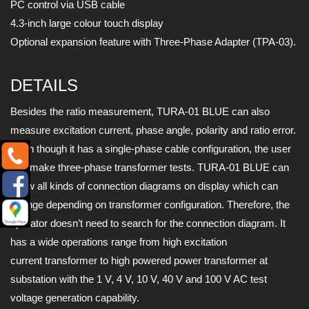
PC control via USB cable
4.3-inch large colour touch display
Optional expansion feature with Three-Phase Adapter (TPA-03).
DETAILS
Besides the ratio measurement, TURA-01 BLUE can also
measure excitation current, phase angle, polarity and ratio error.
Even though it has a single-phase cable configuration, the user
can make three-phase transformer tests. TURA-01 BLUE can
show all kinds of connection diagrams on display which can
change depending on transformer configuration. Therefore, the
operator doesn’t need to search for the connection diagram. It
has a wide operations range from high excitation
current transformer to high powered power transformer at
substation with the 1 V, 4 V, 10 V, 40 V and 100 V AC test
voltage generation capability.