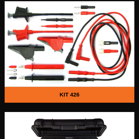
KIT 426