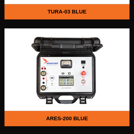
TURA-03 BLUE
ARES-200 BLUE