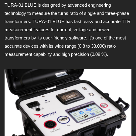
TURA-01 BLUE is designed by advanced engineering
technology to measure the turns ratio of single and three-phase
transformers. TURA-01 BLUE has fast, easy and accurate TTR
measurement features for current, voltage and power
transformers by its user-friendly software. It’s one of the most
accurate devices with its wide range (0.8 to 33,000) ratio
measurement capability and high precision (0.08 %).