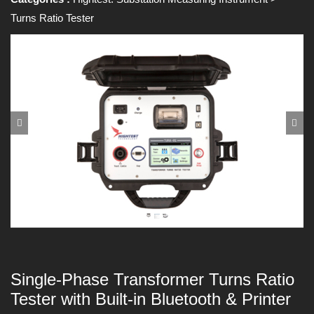
Turns Ratio Tester
Single-Phase Transformer Turns Ratio
Tester with Built-in Bluetooth & Printer