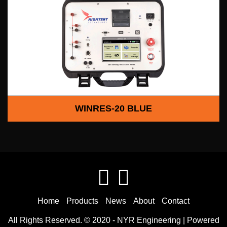
WINRES-20 BLUE
Home
Products
News
About
Contact
All Rights Reserved. © 2020 -
NYR Engineering
| Powered