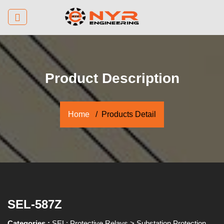
Product Description
Home
Products Detail
SEL-587Z
Categories :
SEL: Protective Relays
>
Substation Protection