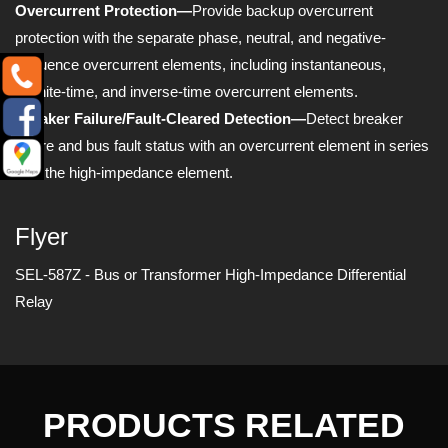
Overcurrent Protection—
Provide backup overcurrent
protection with the separate phase, neutral, and negative-
sequence overcurrent elements, including instantaneous,
definite-time, and inverse-time overcurrent elements.
Breaker Failure/Fault-Cleared Detection—
Detect breaker
failure and bus fault status with an overcurrent element in series
with the high-impedance element.
Flyer
SEL-587Z - Bus or Transformer High-Impedance Differential
Relay
PRODUCTS RELATED