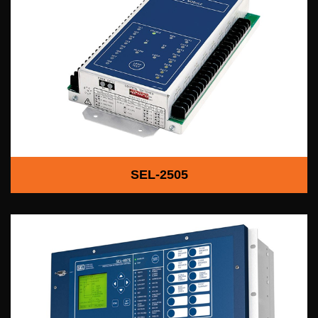
SEL-2505