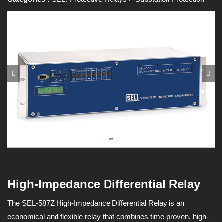
High-Impedance Differential Relay
The SEL-587Z High-Impedance Differential Relay is an
economical and flexible relay that combines time-proven, high-