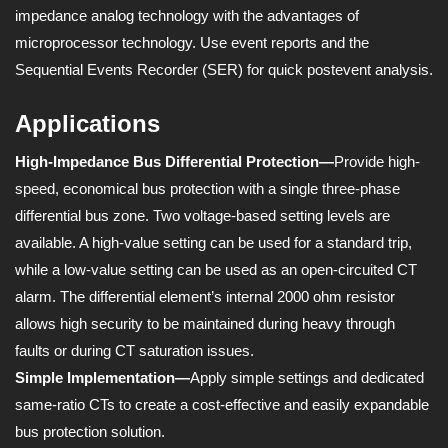
impedance analog technology with the advantages of
microprocessor technology. Use event reports and the
Sequential Events Recorder (SER) for quick postevent analysis.
Applications
High-Impedance Bus Differential Protection—
Provide high-
speed, economical bus protection with a single three-phase
differential bus zone. Two voltage-based setting levels are
available. A high-value setting can be used for a standard trip,
while a low-value setting can be used as an open-circuited CT
alarm. The differential element’s internal 2000 ohm resistor
allows high security to be maintained during heavy through
faults or during CT saturation issues.
Simple Implementation—
Apply simple settings and dedicated
same-ratio CTs to create a cost-effective and easily expandable
bus protection solution.