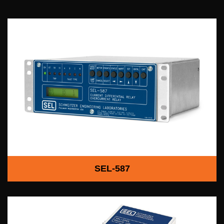
SEL-587