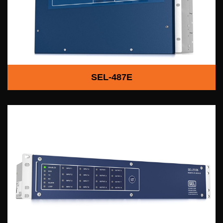
SEL-487E