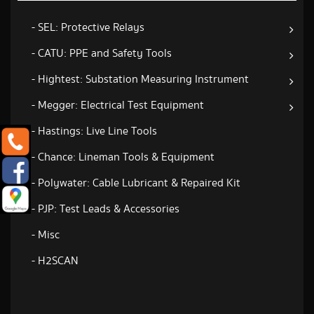
- SEL: Protective Relays
- CATU: PPE and Safety Tools
- Hightest: Substation Measuring Instrument
- Megger: Electrical Test Equipment
- Hastings: Live Line Tools
- Chance: Lineman Tools & Equipment
- Polywater: Cable Lubricant & Repaired Kit
- PJP: Test Leads & Accessories
- Misc
- H2SCAN