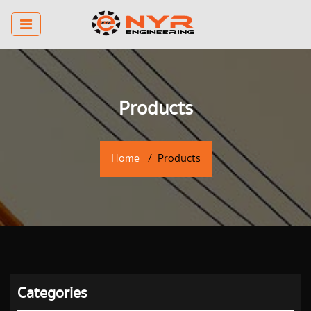
Products
Home
Products
Categories