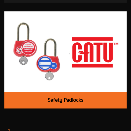
Safety Padlocks