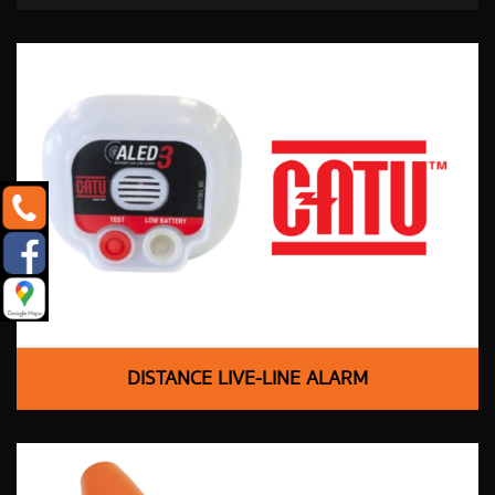
DISTANCE LIVE-LINE ALARM