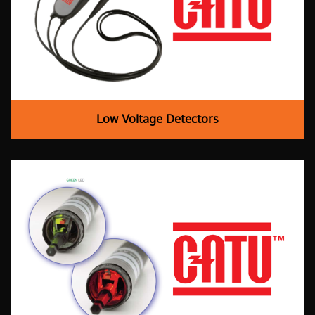
Low Voltage Detectors