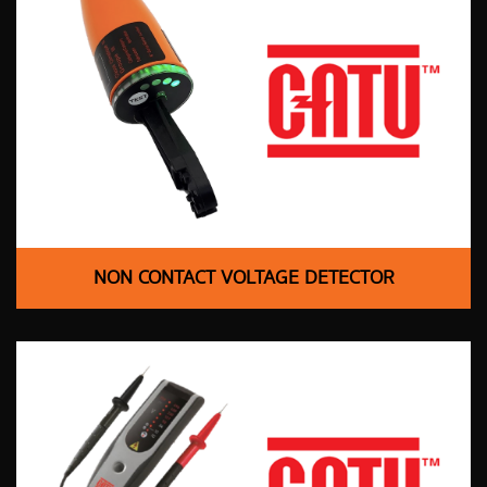
NON CONTACT VOLTAGE DETECTOR