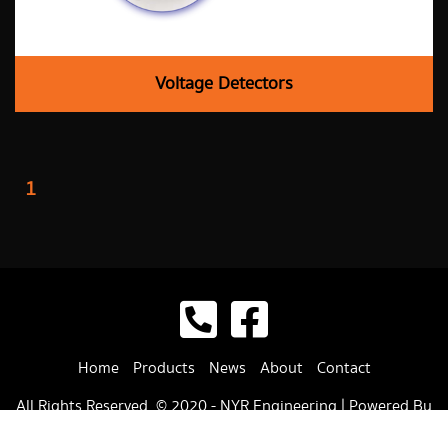
Voltage Detectors
1
Home
Products
News
About
Contact
All Rights Reserved. © 2020 -
NYR Engineering
| Powered By
:
Cyber Winner