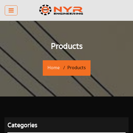
Products
Home
Products
Categories