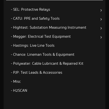
- SEL: Protective Relays
- CATU: PPE and Safety Tools
- Hightest: Substation Measuring Instrument
- Megger: Electrical Test Equipment
- Hastings: Live Line Tools
- Chance: Lineman Tools & Equipment
- Polywater: Cable Lubricant & Repaired Kit
- PJP: Test Leads & Accessories
- Misc
- H2SCAN